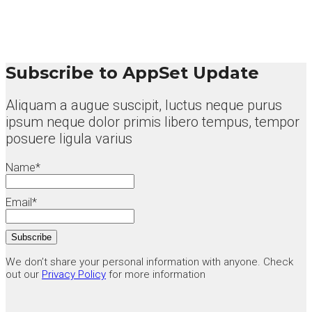
Subscribe to AppSet Update
Aliquam a augue suscipit, luctus neque purus
ipsum neque dolor primis libero tempus, tempor
posuere ligula varius
Name*
Email*
We don’t share your personal information with anyone. Check
out our
Privacy Policy
for more information