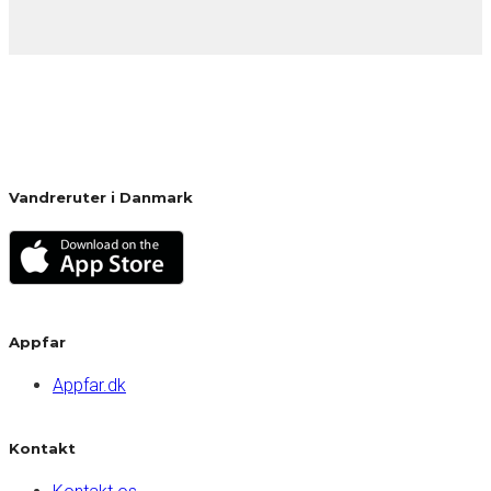
Vandreruter i Danmark
Appfar
Appfar.dk
Kontakt