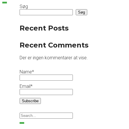
Søg
Søg
Recent Posts
Recent Comments
Der er ingen kommentarer at vise.
Name*
Email*