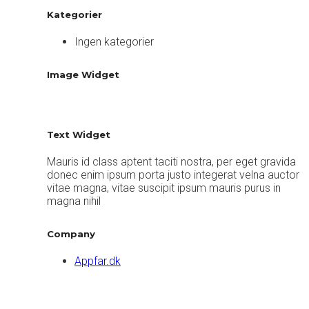
Kategorier
Ingen kategorier
Image Widget
Text Widget
Mauris id class aptent taciti nostra, per eget gravida
donec enim ipsum porta justo integerat velna auctor
vitae magna, vitae suscipit ipsum mauris purus in
magna nihil
Company
Appfar.dk