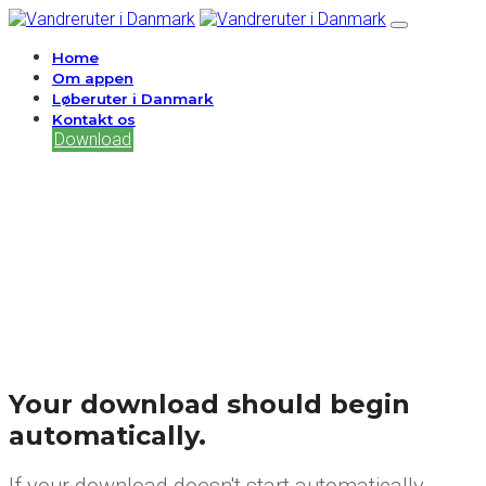
Home
Om appen
Løberuter i Danmark
Kontakt os
Download
Your download should begin
automatically.
If your download doesn't start automatically