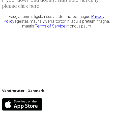
please click here
Feugiat primis ligula risus auctor laoreet augue
Privacy
Policy
egestas mauris viverra tortor in iaculis pretium magna,
mauris
Terms of Service
rhoncusipsum
Vandreruter i Danmark