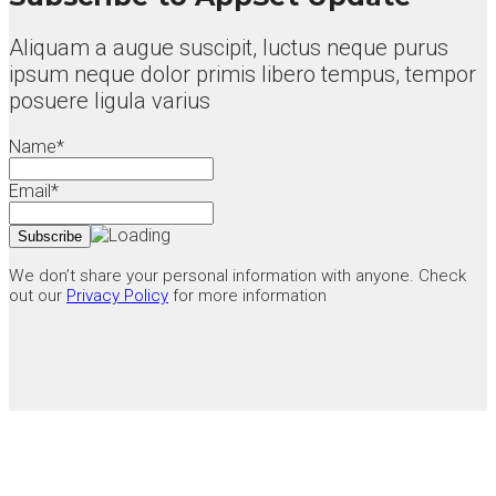
Aliquam a augue suscipit, luctus neque purus
ipsum neque dolor primis libero tempus, tempor
posuere ligula varius
Name*
Email*
We don’t share your personal information with anyone. Check
out our
Privacy Policy
for more information