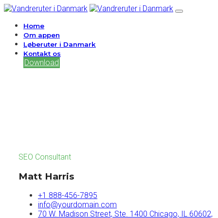
Home
Om appen
Løberuter i Danmark
Kontakt os
Download
SEO Consultant
Matt Harris
+1 888-456-7895
info@yourdomain.com
70 W. Madison Street, Ste. 1400 Chicago, IL 60602,