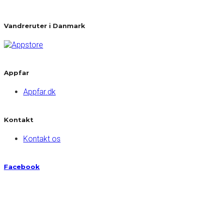
Vandreruter i Danmark
Appfar
Appfar.dk
Kontakt
Kontakt os
Facebook