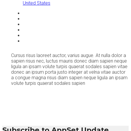
United States
Cursus risus laoreet auctor, varius augue. At nulla dolor a
sapien risus nec, luctus mauris donec diam sapien neque
ligula an ipsam volute turpis quaerat sodales sapien vitae
donec an ipsum porta justo integer at velna vitae auctor
a congue magna risus diam sapien neque ligula an ipsam
volute turpis quaerat sodales sapien
Subscribe to AppSet Update