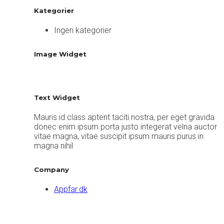
Kategorier
Ingen kategorier
Image Widget
Text Widget
Mauris id class aptent taciti nostra, per eget gravida
donec enim ipsum porta justo integerat velna auctor
vitae magna, vitae suscipit ipsum mauris purus in
magna nihil
Company
Appfar.dk