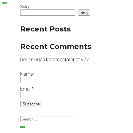
Søg
Søg
Recent Posts
Recent Comments
Der er ingen kommentarer at vise.
Name*
Email*