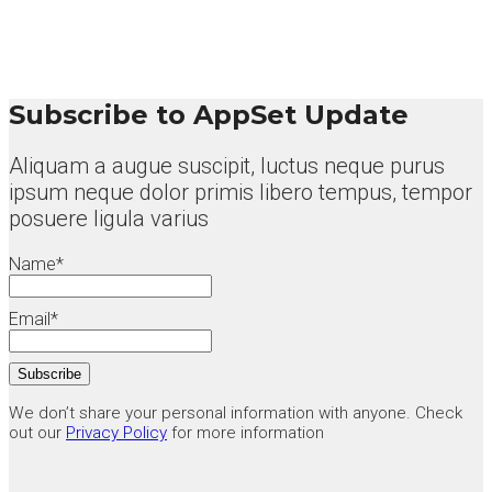
Subscribe to AppSet Update
Aliquam a augue suscipit, luctus neque purus
ipsum neque dolor primis libero tempus, tempor
posuere ligula varius
Name*
Email*
We don’t share your personal information with anyone. Check
out our
Privacy Policy
for more information