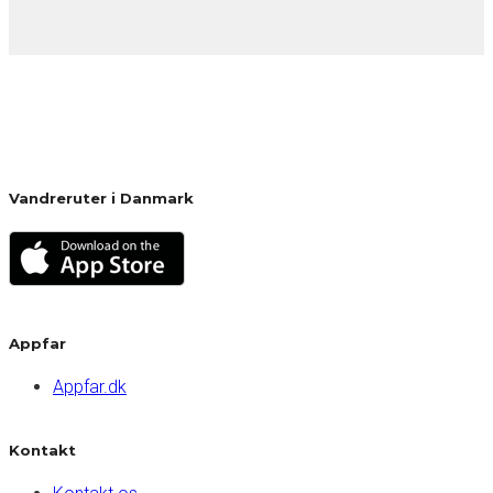
Vandreruter i Danmark
Appfar
Appfar.dk
Kontakt