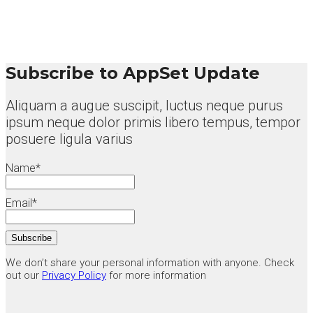
Subscribe to AppSet Update
Aliquam a augue suscipit, luctus neque purus
ipsum neque dolor primis libero tempus, tempor
posuere ligula varius
Name*
Email*
We don’t share your personal information with anyone. Check
out our
Privacy Policy
for more information