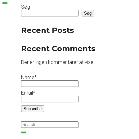
Søg
Søg
Recent Posts
Recent Comments
Der er ingen kommentarer at vise.
Name*
Email*