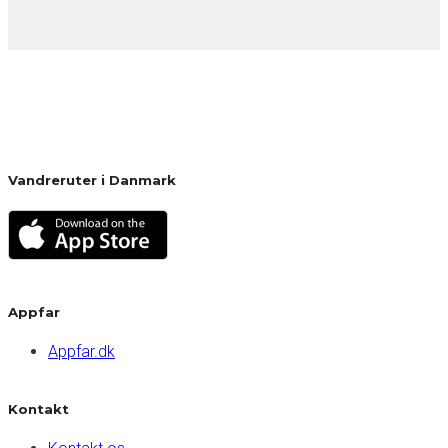
Vandreruter i Danmark
Appfar
Appfar.dk
Kontakt