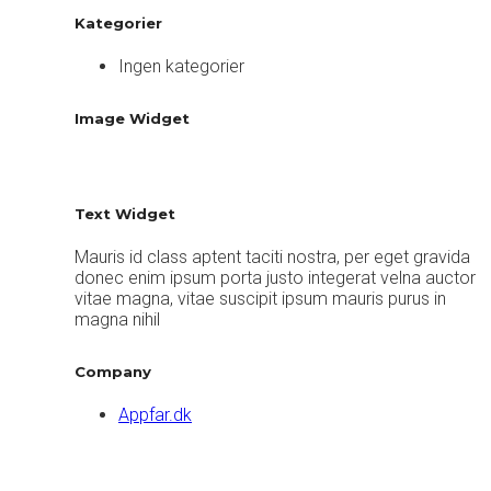
Kategorier
Ingen kategorier
Image Widget
Text Widget
Mauris id class aptent taciti nostra, per eget gravida
donec enim ipsum porta justo integerat velna auctor
vitae magna, vitae suscipit ipsum mauris purus in
magna nihil
Company
Appfar.dk