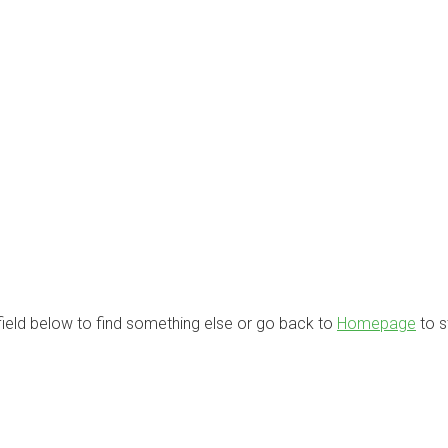
 field below to find something else or go back to
Homepage
to s