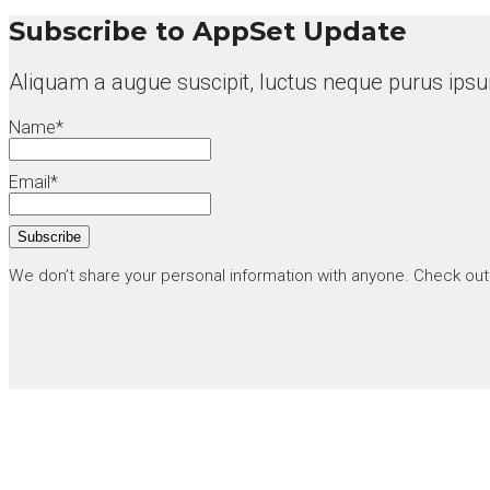
Subscribe to AppSet Update
Aliquam a augue suscipit, luctus neque purus ipsu
Name*
Email*
We don’t share your personal information with anyone. Check ou