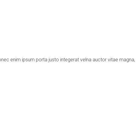
donec enim ipsum porta justo integerat velna auctor vitae magna, 