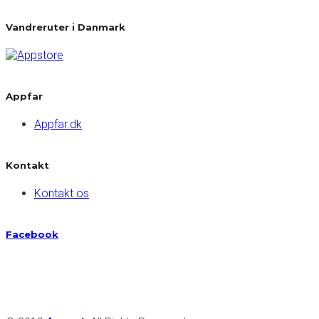
Vandreruter i Danmark
Appfar
Appfar.dk
Kontakt
Kontakt os
Facebook