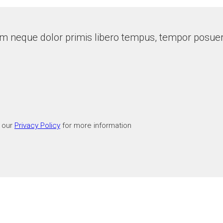
m neque dolor primis libero tempus, tempor posuere
t our
Privacy Policy
for more information