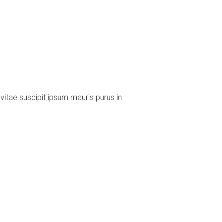
vitae suscipit ipsum mauris purus in