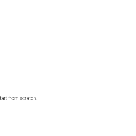
tart from scratch.