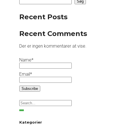
Søg
Recent Posts
Recent Comments
Der er ingen kommentarer at vise.
Name*
Email*
Kategorier