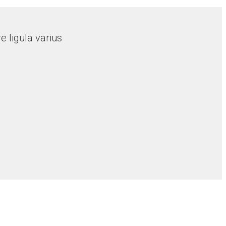
 ligula varius