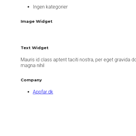
Ingen kategorier
Image Widget
Text Widget
Mauris id class aptent taciti nostra, per eget gravida 
magna nihil
Company
Appfar.dk